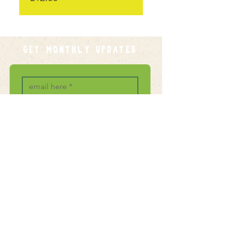
GET MONTHLY UPDATES
Join
I want to subscribe to your 
mailing list.