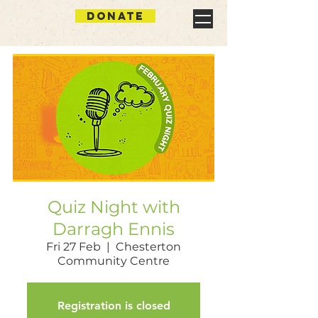
DONATE
Quiz Night with
Darragh Ennis
Fri 27 Feb
  |  
Chesterton
Community Centre
Registration is closed