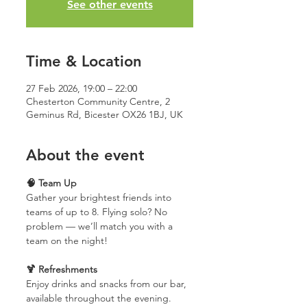
See other events
Time & Location
27 Feb 2026, 19:00 – 22:00
Chesterton Community Centre, 2
Geminus Rd, Bicester OX26 1BJ, UK
About the event
🧠 Team Up
Gather your brightest friends into 
teams of up to 8. Flying solo? No 
problem — we’ll match you with a 
team on the night!
🍹 Refreshments
Enjoy drinks and snacks from our bar, 
available throughout the evening.