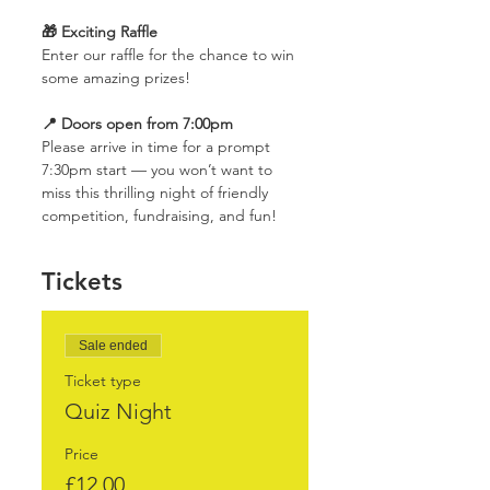
🎁 Exciting Raffle
Enter our raffle for the chance to win 
some amazing prizes!
📍 Doors open from 7:00pm
Please arrive in time for a prompt 
7:30pm start — you won’t want to 
miss this thrilling night of friendly 
competition, fundraising, and fun!
Tickets
Sale ended
Ticket type
Quiz Night
Price
£12.00