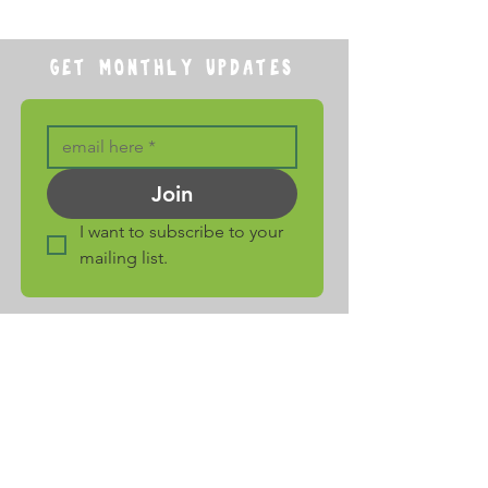
GET MONTHLY UPDATES
Join
I want to subscribe to your 
mailing list.