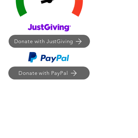
Donate with JustGiving
Donate with PayPal