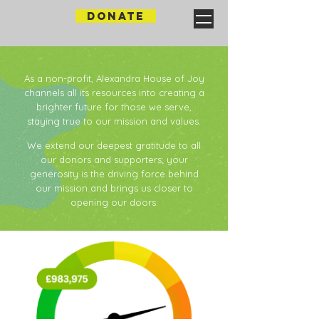
DONATE
As a non-profit, Alexandra House of Joy
channels all its resources into creating a
brighter future for those we serve,
staying true to our mission and values.​​
We extend our deepest gratitude to all
our donors and supporters; your
generosity is the driving force behind
our mission and brings us closer to
opening our doors.