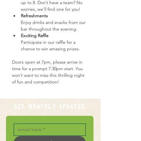
up to 8. Don’t have a team? No 
worries, we’ll find one for you!
Refreshments
Enjoy drinks and snacks from our 
bar throughout the evening.
Exciting Raffle
Participate in our raffle for a 
chance to win amazing prizes.
Doors open at 7pm, please arrive in 
time for a prompt 7:30pm start. You 
won’t want to miss this thrilling night 
of fun and competition!
GET MONTHLY UPDATES