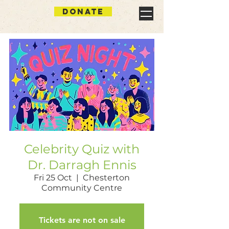
DONATE
Celebrity Quiz with
Dr. Darragh Ennis
Fri 25 Oct
  |  
Chesterton
Community Centre
Tickets are not on sale