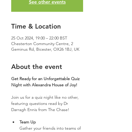
See other events
Time & Location
25 Oct 2024, 19:00 – 22:00 BST
Chesterton Community Centre, 2
Geminus Rd, Bicester, OX26 1BJ, UK
About the event
Get Ready for an Unforgettable Quiz 
Night with Alexandra House of Joy!
Join us for a quiz night like no other, 
featuring questions read by Dr 
Darragh Ennis from The Chase!
Team Up
Gather your friends into teams of 