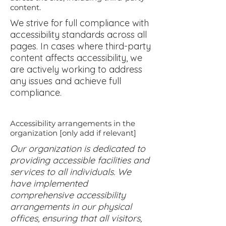
content.
We strive for full compliance with
accessibility standards across all
pages. In cases where third-party
content affects accessibility, we
are actively working to address
any issues and achieve full
compliance.
Accessibility arrangements in the
organization [only add if relevant]
Our organization is dedicated to
providing accessible facilities and
services to all individuals. We
have implemented
comprehensive accessibility
arrangements in our physical
offices, ensuring that all visitors,