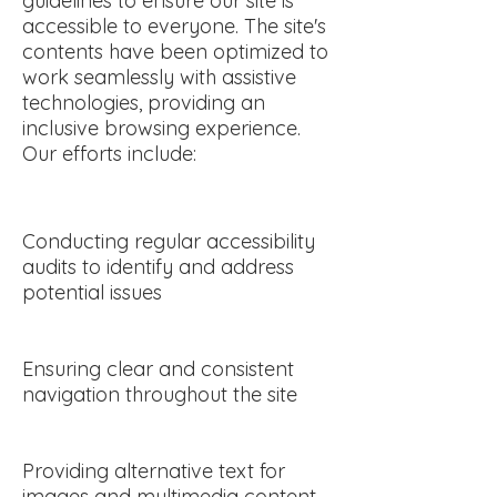
guidelines to ensure our site is
accessible to everyone. The site's
contents have been optimized to
work seamlessly with assistive
technologies, providing an
inclusive browsing experience.
Our efforts include:
Conducting regular accessibility
audits to identify and address
potential issues
Ensuring clear and consistent
navigation throughout the site
Providing alternative text for
images and multimedia content