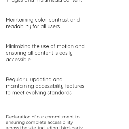
Maintaining color contrast and
readability for all users
Minimizing the use of motion and
ensuring all content is easily
accessible
Regularly updating and
maintaining accessibility features
to meet evolving standards
Declaration of our commitment to
ensuring complete accessibility
across the site, including third-party