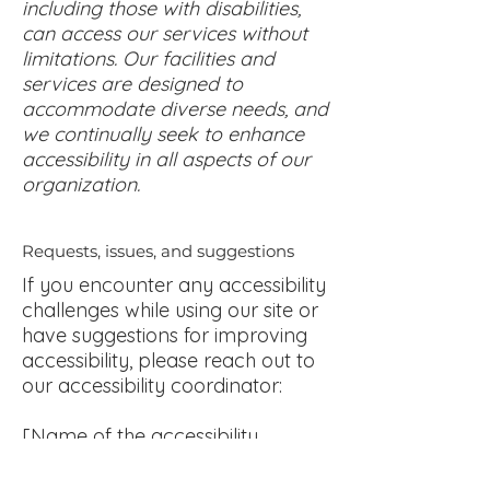
including those with disabilities,
can access our services without
limitations. Our facilities and
services are designed to
accommodate diverse needs, and
we continually seek to enhance
accessibility in all aspects of our
organization.
Requests, issues, and suggestions
If you encounter any accessibility
challenges while using our site or
have suggestions for improving
accessibility, please reach out to
our accessibility coordinator:
[Name of the accessibility
coordinator]