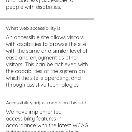
and address] accessible to
people with disabilities.
What web accessibility is
An accessible site allows visitors
with disabilities to browse the site
with the same or a similar level of
ease and enjoyment as other
visitors. This can be achieved with
the capabilities of the system on
which the site is operating, and
through assistive technologies.
Accessibility adjustments on this site
We have implemented
accessibility features in
accordance with the latest WCAG