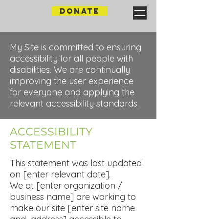
DONATE
My Site is committed to ensuring
accessibility for all people with
disabilities. We are continually
improving the user experience
for everyone and applying the
relevant accessibility standards.
​ACCESSIBILITY
STATEMENT
This statement was last updated
on [enter relevant date].
We at [enter organization /
business name] are working to
make our site [enter site name