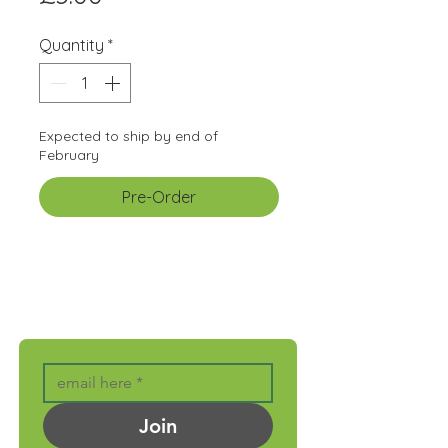
Quantity
*
Expected to ship by end of
February
Pre-Order
GET MONTHLY UPDATES
Join