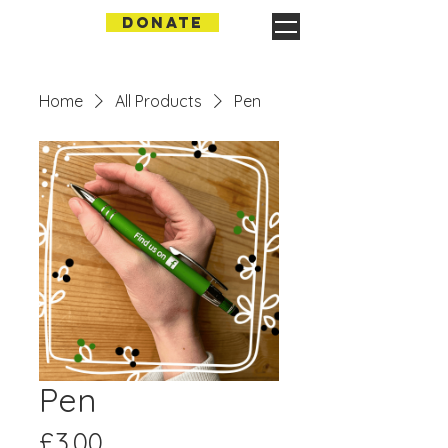
DONATE
Home
All Products
Pen
Pen
Price
£3.00