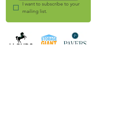
I want to subscribe to your 
mailing list.
connect with
us
Facebook
LinkedIn
Instagram