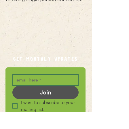
GET MONTHLY UPDATES
Join
I want to subscribe to your 
mailing list.