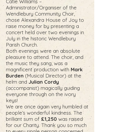
Catie Williams –
Administrator/Organiser of the
Wendlebury Community Choir,
chose Alexandra House of Joy to
raise money for by presenting a
concert held over two evenings in
July in the historic Wendlebury
Parish Church.
Both evenings were an absolute
pleasure to attend. The choir, and
the music they sang, was a
magnificent production with
Mark
Burden
(Musical Director) at the
helm and
Julian Cordy
(accompanist) magically guiding
everyone through on the ivory
keys!
We are once again very humbled at
people’s wonderful kindness. The
brilliant sum of
£1,250
was raised
for our Charity. Thank you so much
to every single person concerned.