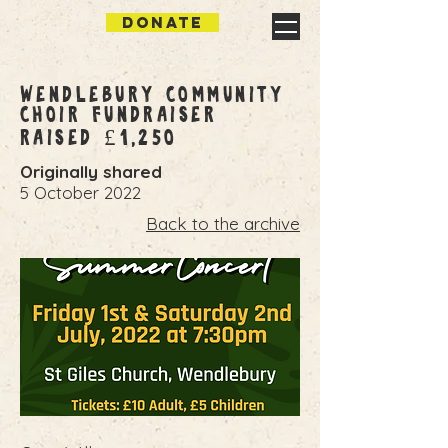
DONATE
Wendlebury Community
Choir Fundraiser
Raised £1,250
Originally shared
5 October 2022
Back to the archive