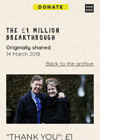
DONATE
The £1 Million
Breakthrough
Originally shared
14 March 2018
Back to the archive
"THANK YOU": £1