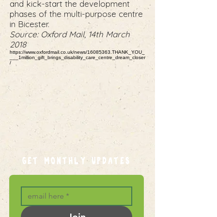
and kick-start the development
phases of the multi-purpose centre
in Bicester.
Source: Oxford Mail, 14th March
2018
https://www.oxfordmail.co.uk/news/16085363.THANK_YOU_
___1million_gift_brings_disability_care_centre_dream_closer
/
GET MONTHLY UPDATES