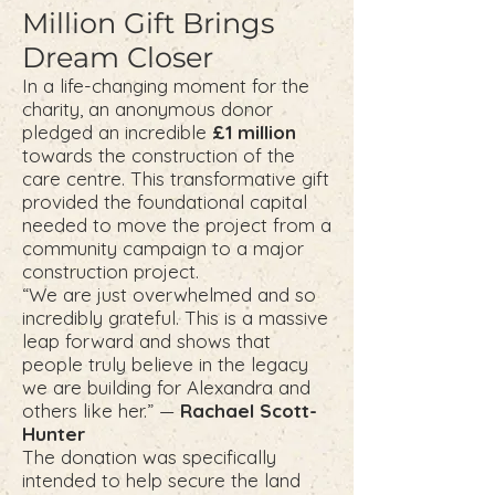
Million Gift Brings
Dream Closer
In a life-changing moment for the
charity, an anonymous donor
pledged an incredible
£1 million
towards the construction of the
care centre. This transformative gift
provided the foundational capital
needed to move the project from a
community campaign to a major
construction project.
“We are just overwhelmed and so
incredibly grateful. This is a massive
leap forward and shows that
people truly believe in the legacy
we are building for Alexandra and
others like her.” —
Rachael Scott-
Hunter
The donation was specifically
intended to help secure the land