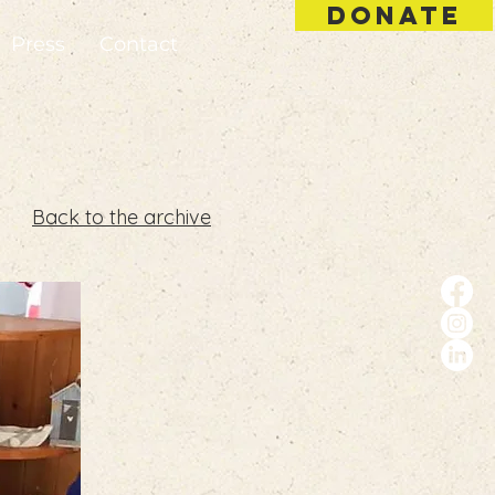
DONATE
Press
Contact
Back to the archive