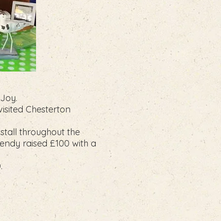
 Joy.
isited Chesterton
stall throughout the
endy raised £100 with a
.