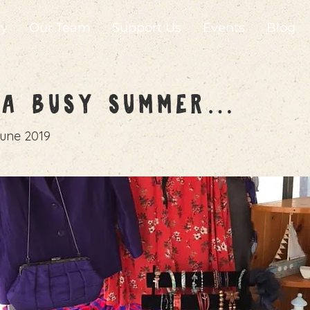
ry
Our Team
Support Us
Events
Blog
n a Busy Summer…
une 2019