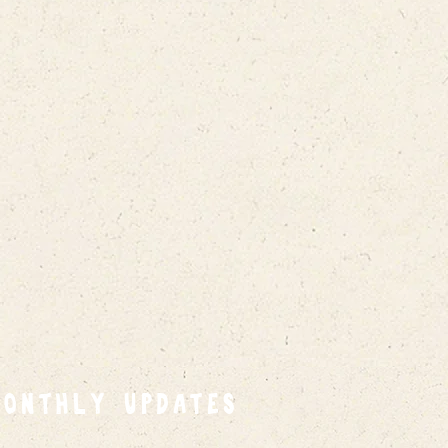
MONTHLY UPDATES