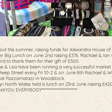
ut this summer, raising funds for Alexandra House of
r Big Lunch on June 2nd raising £376. Rachael & Ian v
d to thank them for their gift of £500.
ne & Lisa have been running a very successful market 
eep Street every Fri 10-2 & on June 8th Rachael & W
ll at Razzamatazz in Woodstock.
n North Wales held a lunch on 23rd June raising £420
THANKYOU EVERYBODY************************