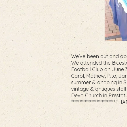
We’ve been out and abo
We attended the Biceste
Football Club on June 3r
Carol, Mathew, Rita, Ja
summer & ongoing in Sh
vintage & antiques sta
Deva Church in Prestaty
**************************