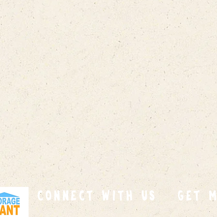
connect with us
GET 