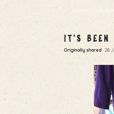
Home
Our Sto
It's Bee
Originally shared
28 J