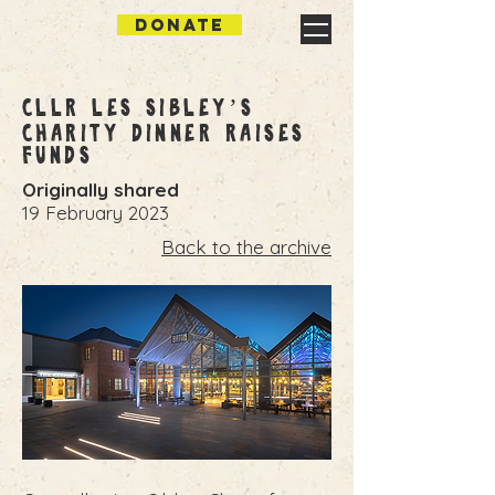
DONATE
Cllr Les Sibley’s
Charity Dinner Raises
Funds
Originally shared
19 February 2023
Back to the archive