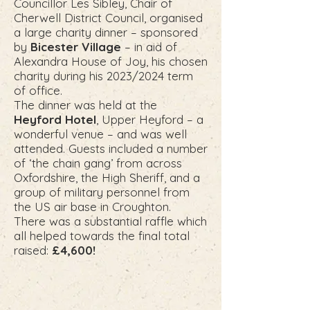
Councillor Les Sibley, Chair of
Cherwell District Council, organised
a large charity dinner – sponsored
by
Bicester Village
– in aid of
Alexandra House of Joy, his chosen
charity during his 2023/2024 term
of office.
The dinner was held at the
Heyford Hotel
, Upper Heyford – a
wonderful venue – and was well
attended. Guests included a number
of ‘the chain gang’ from across
Oxfordshire, the High Sheriff, and a
group of military personnel from
the US air base in Croughton.
There was a substantial raffle which
all helped towards the final total
raised:
£4,600!