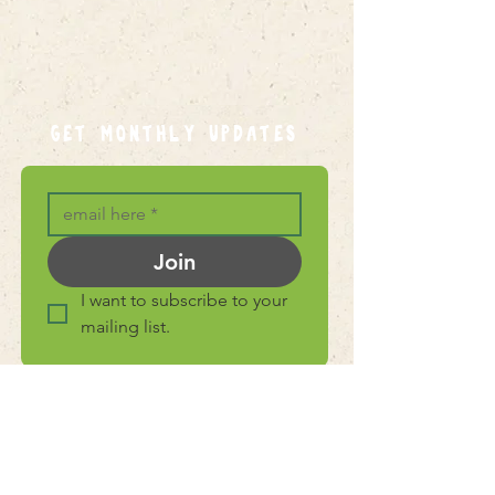
GET MONTHLY UPDATES
Join
I want to subscribe to your 
mailing list.