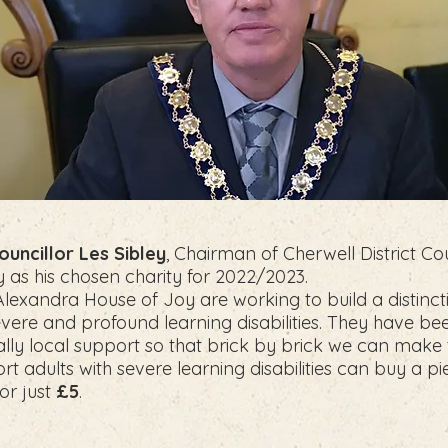
ouncillor Les Sibley
, Chairman of Cherwell District Cou
as his chosen charity for 2022/2023.
“Alexandra House of Joy are working to build a distinc
evere and profound learning disabilities. They have bee
ly local support so that brick by brick we can make the
t adults with severe learning disabilities can buy a pi
for just
£5
.