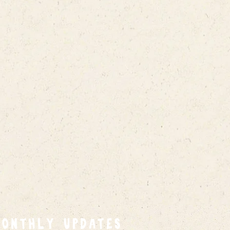
MONTHLY UPDATES