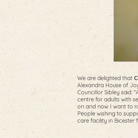
We are delighted that
C
Alexandra House of Joy 
Councillor Sibley said: 
centre for adults with s
on and now I want to ral
People wishing to suppor
care facility in Bicester 