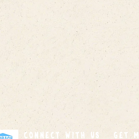
connect with us
GET 