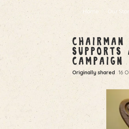
Home
Our Sto
Chairman 
Supports 
Campaign
Originally shared
16 O