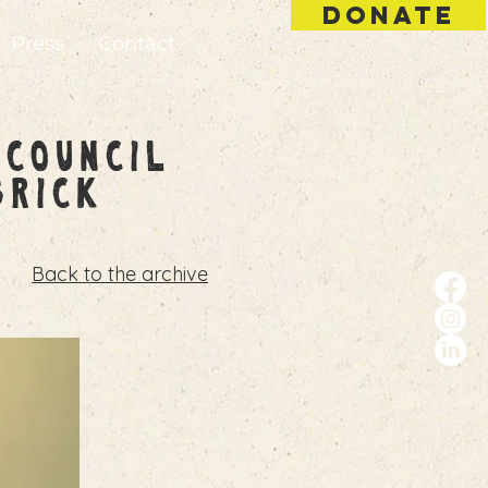
DONATE
Press
Contact
 Council
Brick
Back to the archive