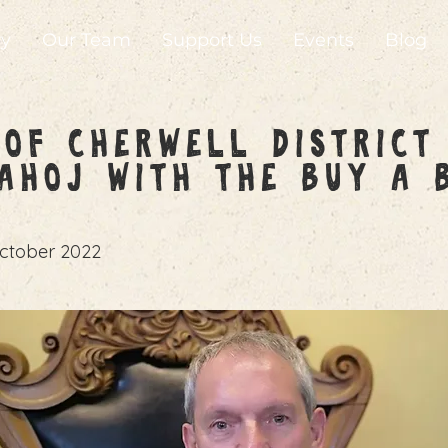
ry
Our Team
Support Us
Events
Blog
of Cherwell District
AHoJ with the Buy a 
ctober 2022