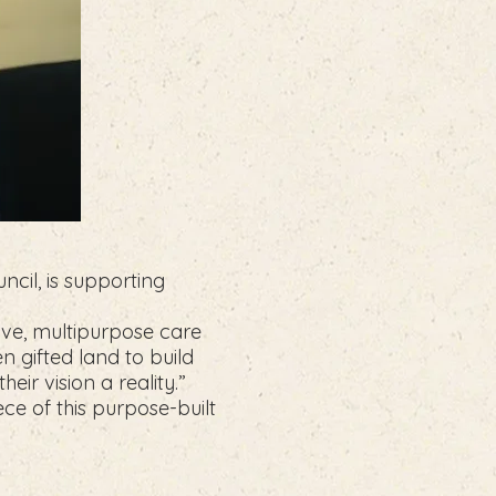
ncil, is supporting
tive, multipurpose care
n gifted land to build
ir vision a reality.”
ece of this purpose-built