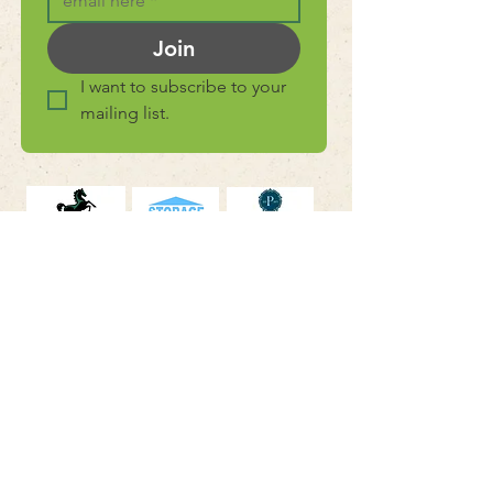
Join
I want to subscribe to your 
mailing list.
connect with
us
Facebook