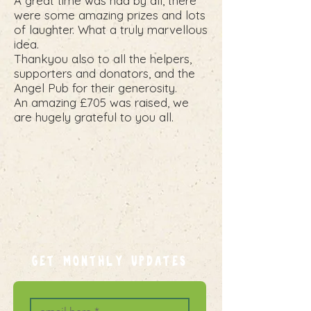
A great time was had by all, there
were some amazing prizes and lots
of laughter. What a truly marvellous
idea.
Thankyou also to all the helpers,
supporters and donators, and the
Angel Pub for their generosity.
An amazing £705 was raised, we
are hugely grateful to you all.
GET MONTHLY UPDATES