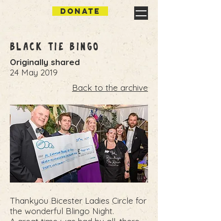
DONATE
Black Tie Bingo
Originally shared
24 May 2019
Back to the archive
Thankyou Bicester Ladies Circle for
the wonderful Blingo Night.