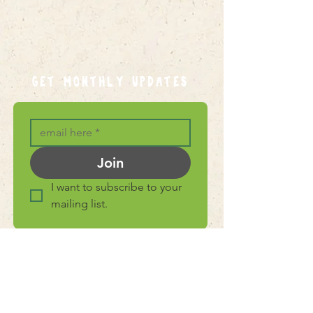
GET MONTHLY UPDATES
Join
I want to subscribe to your 
mailing list.