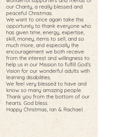
wonderful supporters and friends of
our Charity, a really blessed and
peaceful Christmas.
We want to once again take this
opportunity to thank everyone who
has given time, energy, expertise,
skill, money, items to sell, and so
much more, and especially the
encouragement we both receive
from the interest and willingness to
help us in our Mission to fulfill God’s
Vision for our wonderful adults with
learning disabilities.
We feel very blessed to have and
know so many amazing people.
Thank you from the bottom of our
hearts. God bless.
Happy Christmas, Ian & Rachael.