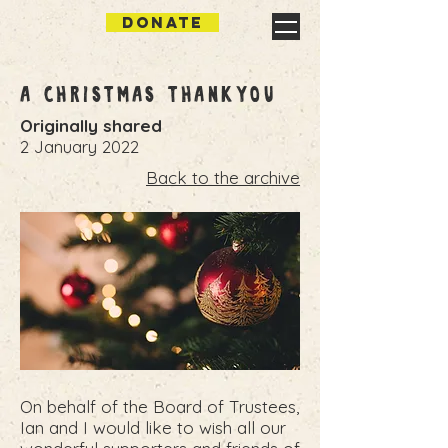
DONATE
A Christmas Thankyou
Originally shared
2 January 2022
Back to the archive
On behalf of the Board of Trustees,
Ian and I would like to wish all our