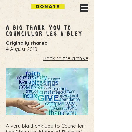
DONATE
A big Thank you to
Councillor Les Sibley
Originally shared
4 August 2018
Back to the archive
A very big thank you to Councillor
Les Sibley (ex Mayor of Bicester)