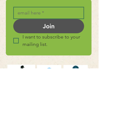
Join
I want to subscribe to your 
mailing list.
connect with
us