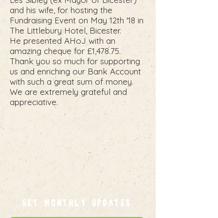
and his wife, for hosting the
Fundraising Event on May 12th '18 in
The Littlebury Hotel, Bicester.
He presented AHoJ with an
amazing cheque for £1,478.75.
Thank you so much for supporting
us and enriching our Bank Account
with such a great sum of money.
We are extremely grateful and
appreciative.
GET MONTHLY UPDATES